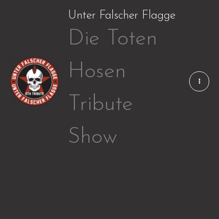
Zum
Unter Falscher Flagge
Inhalt
Die Toten
springen
Hosen
Tribute
Show